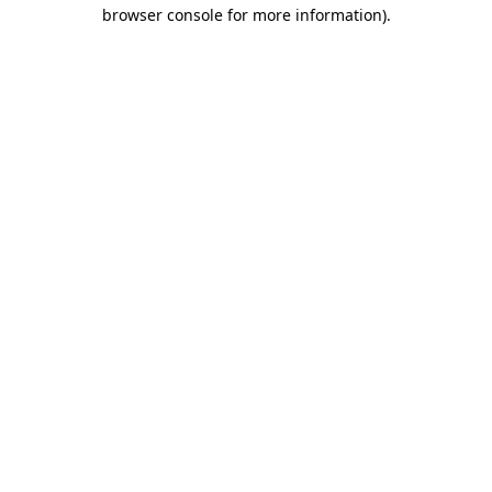
browser console for more information)
.