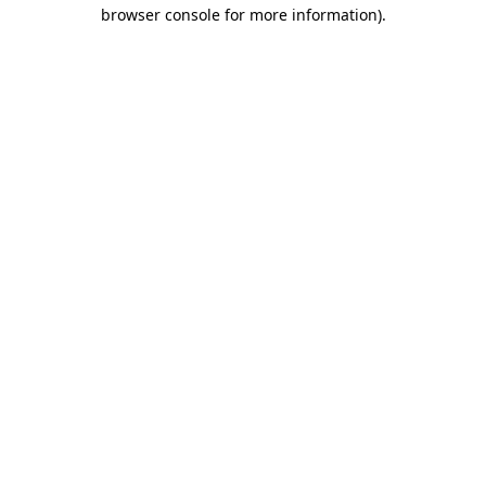
browser console for more information)
.