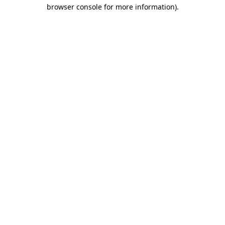
browser console for more information)
.