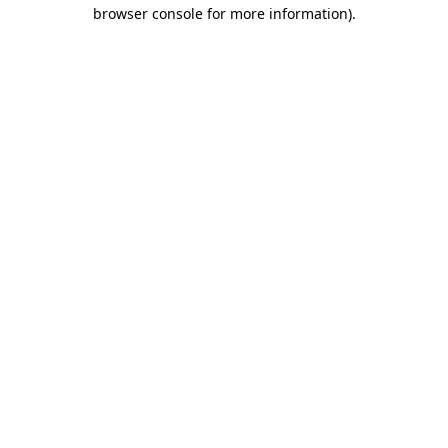
browser console for more information)
.