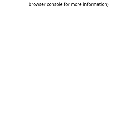
browser console for more information)
.