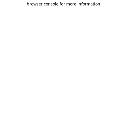
browser console for more information)
.