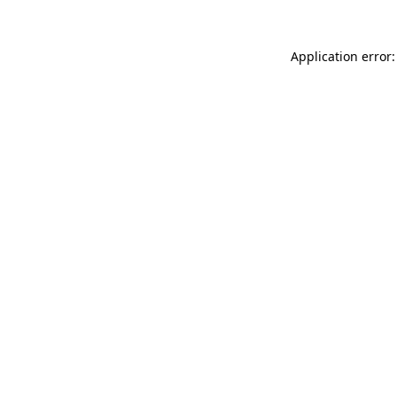
Application error: