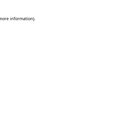
more information)
.