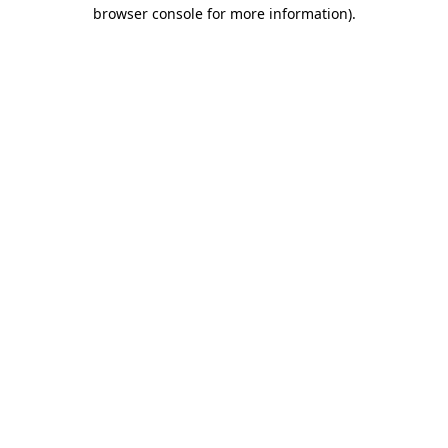
browser console for more information)
.