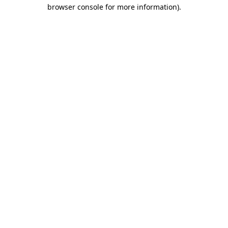
browser console for more information)
.