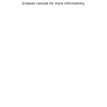
browser console for more information)
.