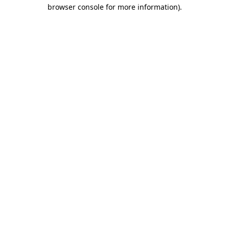
browser console for more information)
.