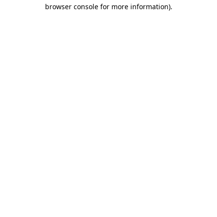
browser console for more information)
.