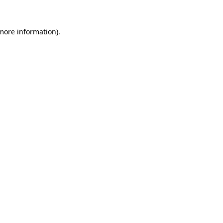
more information)
.