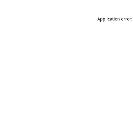
Application error: