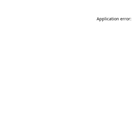
Application error: