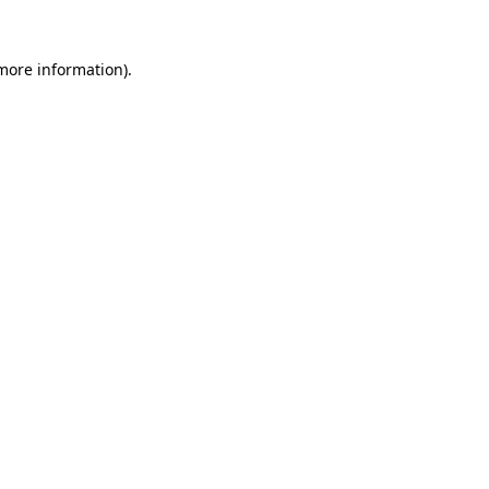
more information)
.