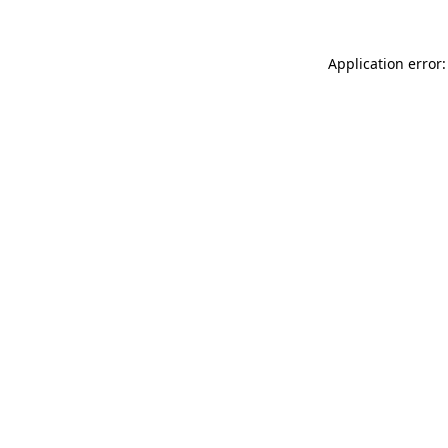
Application error: