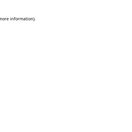
more information)
.