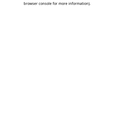
browser console for more information)
.