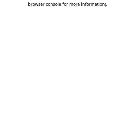
browser console for more information)
.