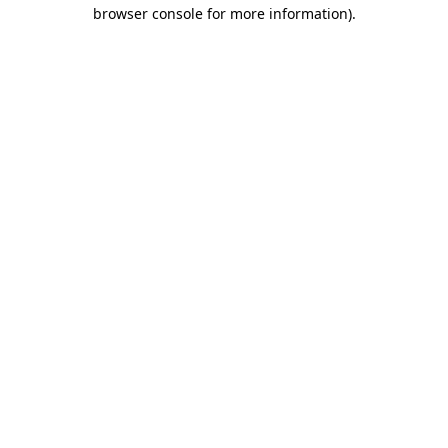
browser console for more information)
.