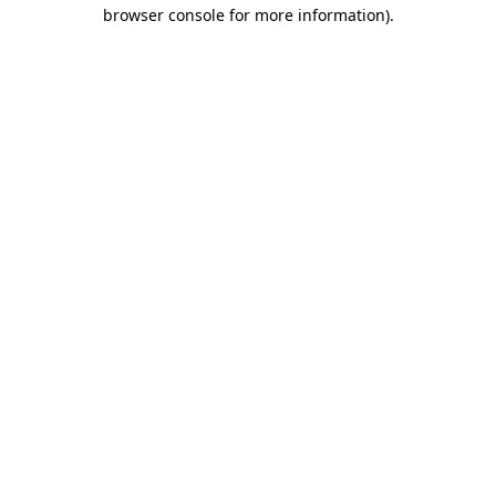
browser console for more information)
.