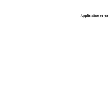
Application error: