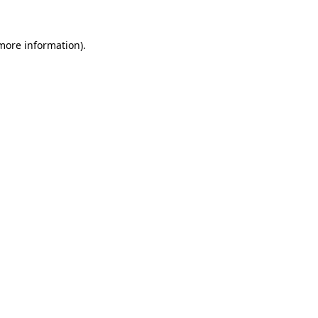
more information)
.