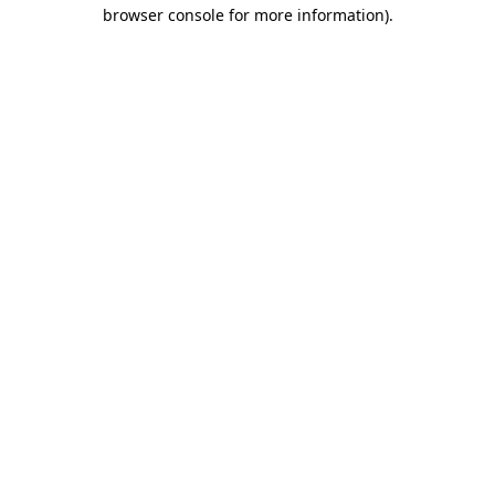
browser console for more information)
.