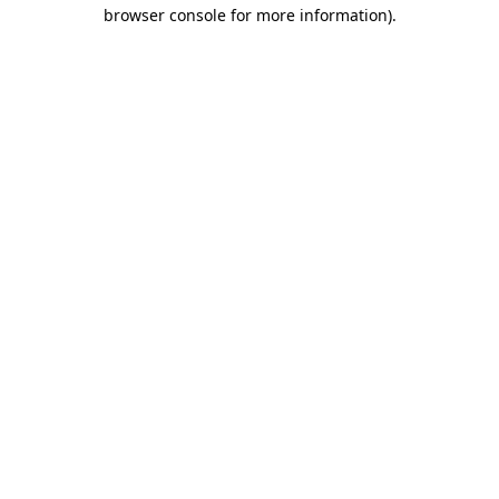
browser console for more information)
.