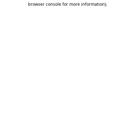
browser console for more information)
.