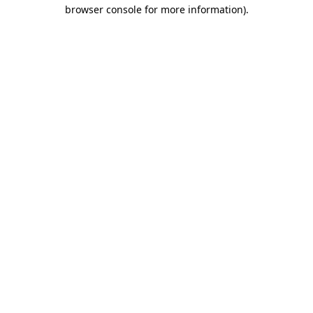
browser console for more information)
.