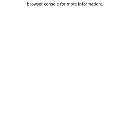
browser console for more information)
.