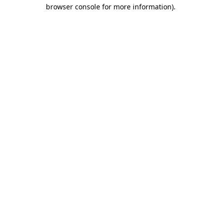
browser console for more information)
.