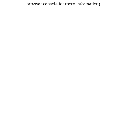
browser console for more information)
.