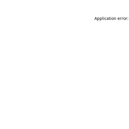
Application error: