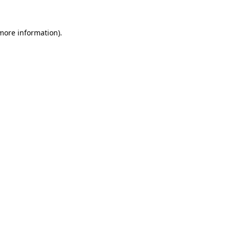
more information)
.