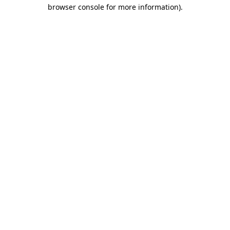
browser console for more information)
.