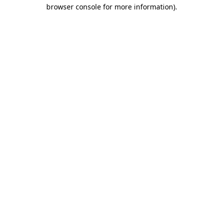
browser console for more information)
.