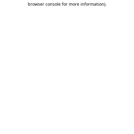
browser console for more information)
.