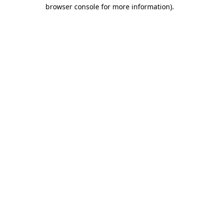
browser console for more information)
.