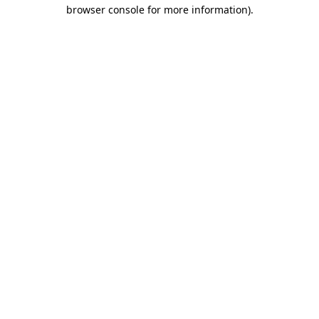
browser console for more information)
.