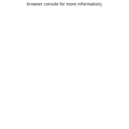
browser console for more information)
.