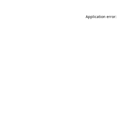
Application error: