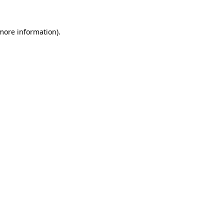
more information)
.