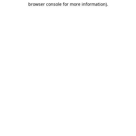
browser console for more information)
.