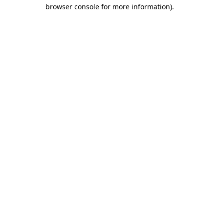
browser console for more information)
.