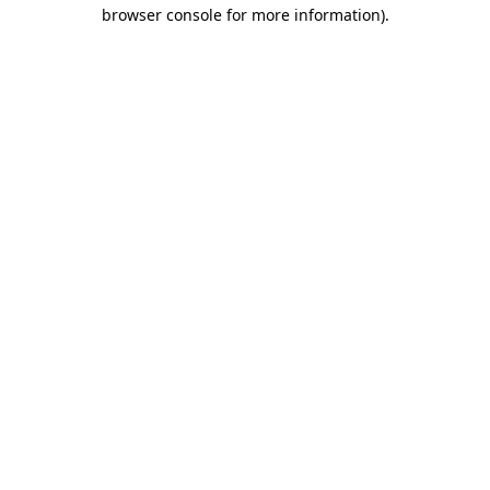
browser console for more information)
.