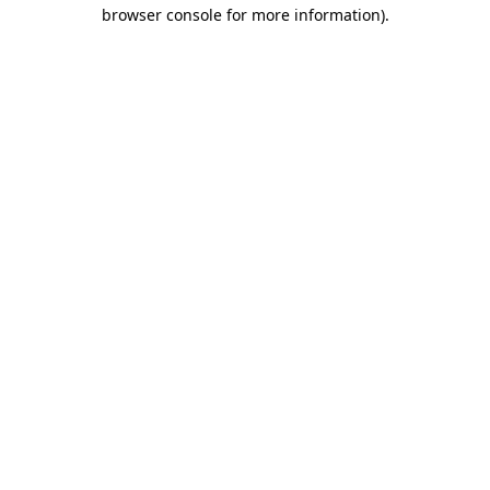
browser console for more information)
.