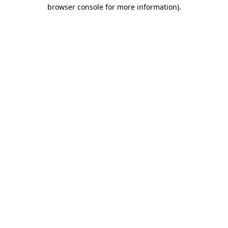
browser console for more information)
.