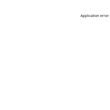
Application error: