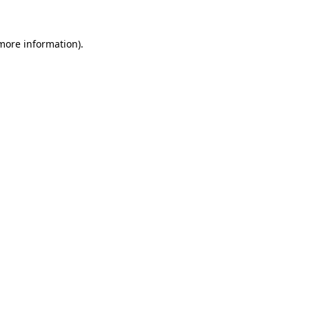
more information)
.