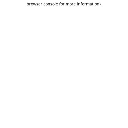
browser console for more information)
.