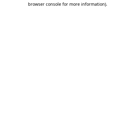
browser console for more information)
.