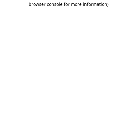
browser console for more information)
.