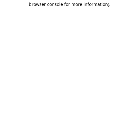
browser console for more information)
.