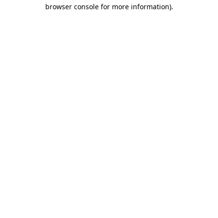
browser console for more information)
.