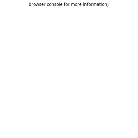
browser console for more information)
.