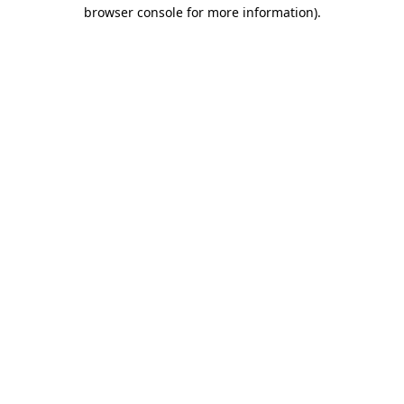
browser console for more information)
.