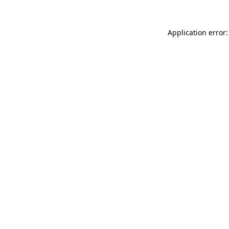
Application error: