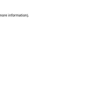
more information)
.