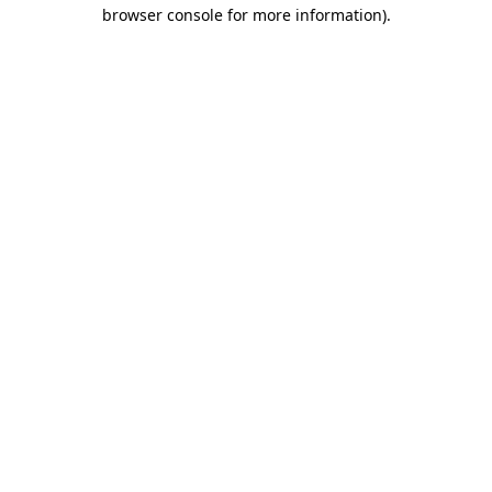
browser console for more information)
.